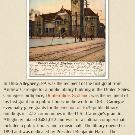
In 1886 Allegheny, PA was the recipient of the first grant from
Andrew Carnegie for a public library building in the United States.
Carnegie's birthplace,
Dunfermline, Scotland
, was the recipient of
his first grant for a public library in the world in 1881. Carnegie
eventually gave grants for the erection of 1679 public library
buildings in 1412 communities in the U.S.. Carnegie's grant to
Allegheny totaled $481,012 and was for a cultural complex that
included a public library and a music hall. The library opened in
1890 and was dedicated by President Benjamin Harris. The