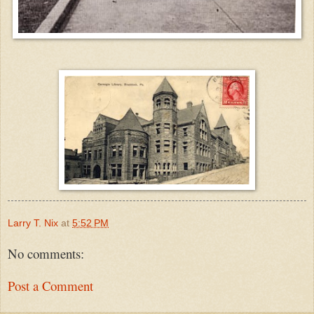
Larry T. Nix
at
5:52 PM
No comments:
Post a Comment