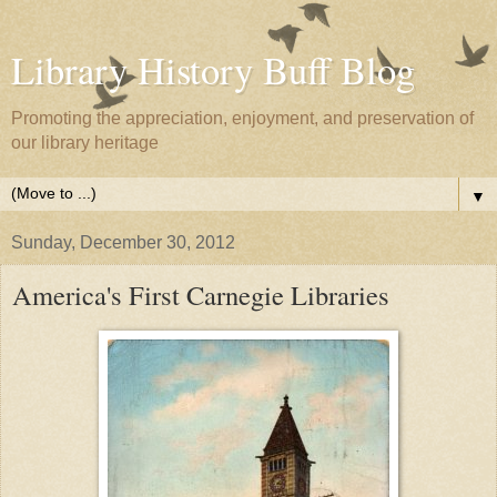
Library History Buff Blog
Promoting the appreciation, enjoyment, and preservation of
our library heritage
▼
Sunday, December 30, 2012
America's First Carnegie Libraries