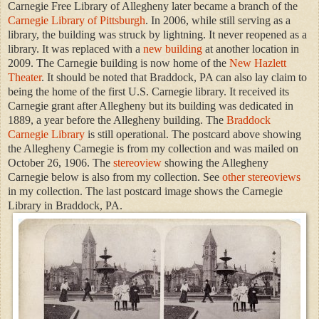
Carnegie Free Library of Allegheny later became a branch of the
Carnegie Library of Pittsburgh
. In 2006, while still serving as a
library, the building was struck by lightning. It never reopened as a
library. It was replaced with a
new building
at another location in
2009. The Carnegie building is now home of the
New Hazlett
Theater
. It should be noted that Braddock, PA can also lay claim to
being the home of the first U.S. Carnegie library. It received its
Carnegie grant after Allegheny but its building was dedicated in
1889, a year before the Allegheny building. The
Braddock
Carnegie Library
is still operational. The postcard above showing
the Allegheny Carnegie is from my collection and was mailed on
October 26, 1906. The
stereoview
showing the Allegheny
Carnegie below is also from my collection. See
other stereoviews
in my collection. The last postcard image shows the Carnegie
Library in Braddock, PA.