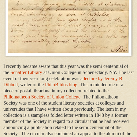
I recently became aware that this year was the semi-centennial of
the
Schaffer Library
at Union College in Schenectady, NY. The last
event of their year long celebration was a
lecture by Jeremy B.
Dibbell
, writer of the
PhiloBiblos blog
. This reminded me of a
piece of postal librariana in my collection related to the
Philomatheon Society of Union College
. The Philomatheon
Society was one of the student literary societies at colleges and
universities that I have written about previously. The item in my
collection is a stampless folded letter written in 1848 by a former
member of the Society in regard to a circular that he had received
announcing a publication related to the semi-centennial of the
Society. The circular also contained an appeal to the alumni of the