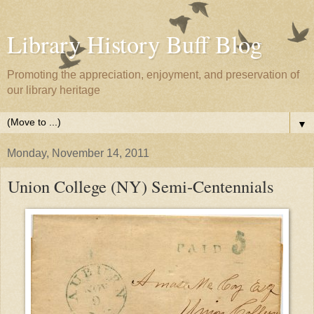
Library History Buff Blog
Promoting the appreciation, enjoyment, and preservation of
our library heritage
▼
Monday, November 14, 2011
Union College (NY) Semi-Centennials