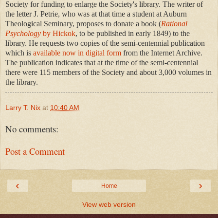
Society for funding to enlarge the Society's library. The writer of
the letter J. Petrie, who was at that time a student at Auburn
Theological Seminary, proposes to donate a book (
Rational
Psychology
by Hickok
, to be published in early 1849) to the
library. He requests two copies of the semi-centennial publication
which is
available now in digital form
from the Internet Archive.
The publication indicates that at the time of the semi-centennial
there were 115 members of the Society and about 3,000 volumes in
the library.
Larry T. Nix
at
10:40 AM
No comments:
Post a Comment
‹
›
Home
View web version